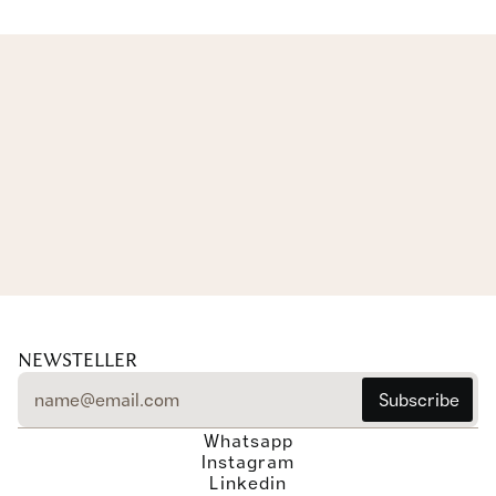
EXPLORE THE COLLECTION
EXPLORE THE COLLECTION
NEWSTELLER
Whatsapp
Instagram
Linkedin