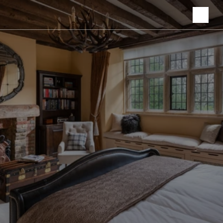
Hospitality, 
Residences.
The moment in 
between