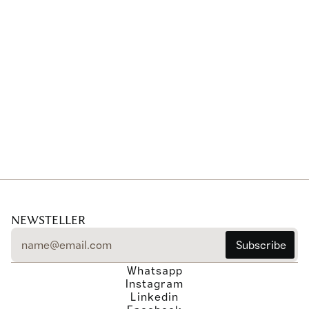
Portfolio-level collaborations
NEWSTELLER
Whatsapp
Instagram
Linkedin