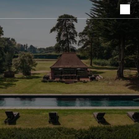
Ownership &
Partnerships